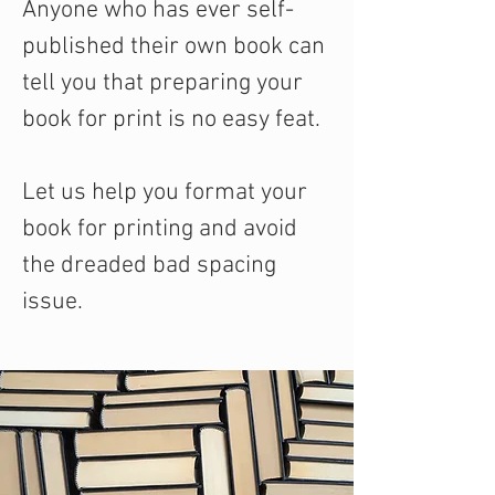
Anyone who has ever self-
published their own book can
tell you that preparing your
book for print is no easy feat.
Let us help you format your
book for printing and avoid
the dreaded bad spacing
issue.