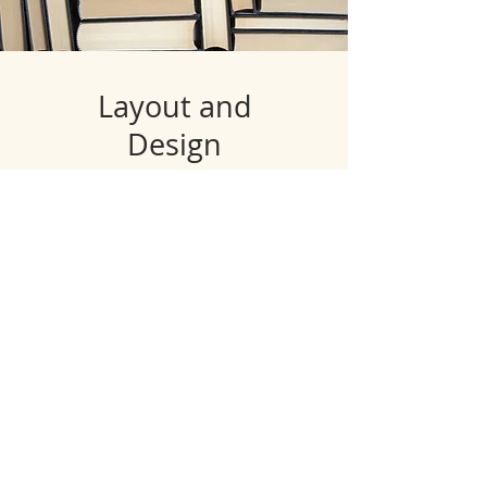
Layout and
Design
Want to publish your artbook,
or poem collection? We can
help you lay out your words
perfectly to help capture your
vision.