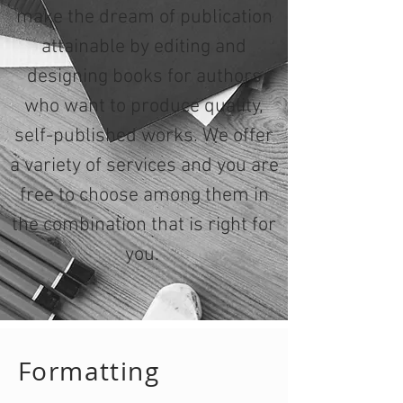
make the dream of publication
attainable by editing and
designing books for authors
who want to produce quality,
self-published works. We offer
a variety of services and you are
free to choose among them in
the combination that is right for
you.
Formatting