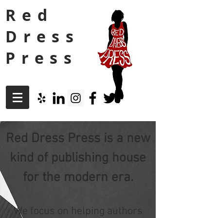
Red
Dress
Press
Red Dress Press is a new
kind of publishing house
for the modern era.
We focus on helping authors