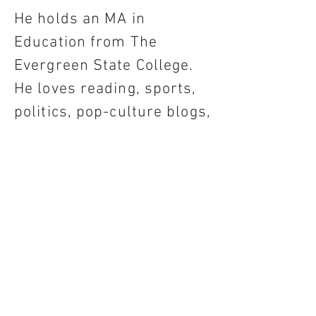
He holds an MA in
Education from The
Evergreen State College.
He loves reading, sports,
politics, pop-culture blogs,
and competing against
himself on crossword
puzzles.
Em Trier
Illustrations, Design