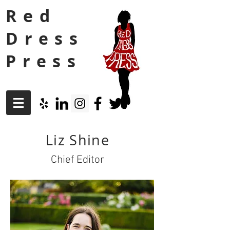
Red
Dress
Press
Liz Shine
Chief Editor