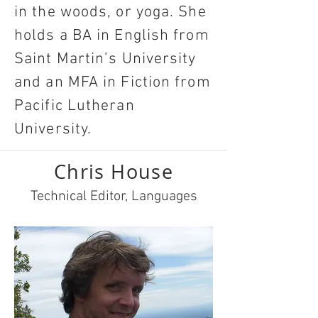
in the woods, or yoga. She
holds a BA in English from
Saint Martin’s University
and an MFA in Fiction from
Pacific Lutheran
University.
Chris House
Technical Editor, Languages