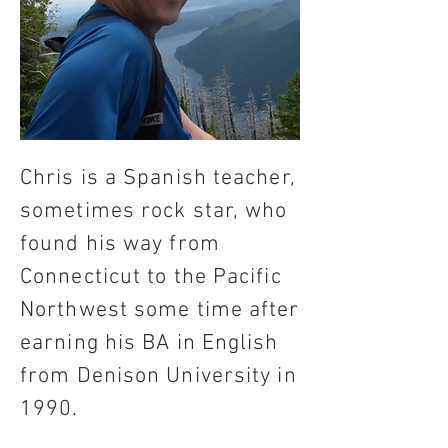
Chris is a Spanish teacher,
sometimes rock star, who
found his way from
Connecticut to the Pacific
Northwest some time after
earning his BA in English
from Denison University in
1990.