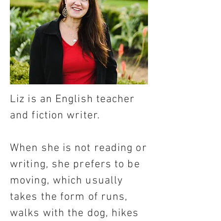
Liz is an English teacher
and fiction writer.
When she is not reading or
writing, she prefers to be
moving, which usually
takes the form of runs,
walks with the dog, hikes